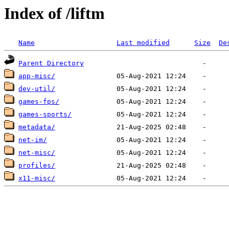
Index of /liftm
Name
Last modified
Size
De
Parent Directory
app-misc/
dev-util/
games-fps/
games-sports/
metadata/
net-im/
net-misc/
profiles/
x11-misc/