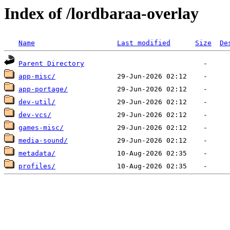
Index of /lordbaraa-overlay
Name
Last modified
Size
De
Parent Directory
app-misc/
app-portage/
dev-util/
dev-vcs/
games-misc/
media-sound/
metadata/
profiles/