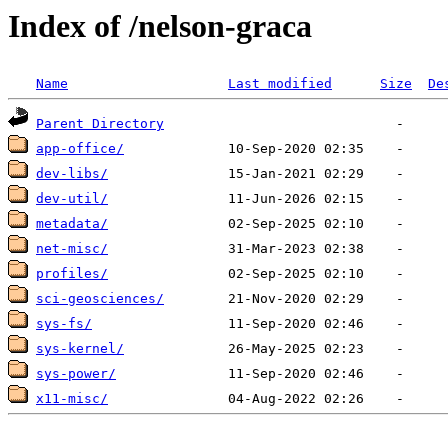
Index of /nelson-graca
Name
Last modified
Size
De
Parent Directory
app-office/
dev-libs/
dev-util/
metadata/
net-misc/
profiles/
sci-geosciences/
sys-fs/
sys-kernel/
sys-power/
x11-misc/