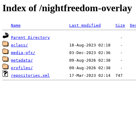
Index of /nightfreedom-overlay
Name
Last modified
Size
De
Parent Directory
eclass/
media-gfx/
metadata/
profiles/
repositories.xml