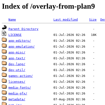
Index of /overlay-from-plan9
Name
Last modified
Size
De
Parent Directory
LICENSE
app-editors/
app-emulation/
app-misc/
app-text/
dev-lang/
dev-util/
games-action/
licenses/
media-fonts/
media-gfx/
metadata/