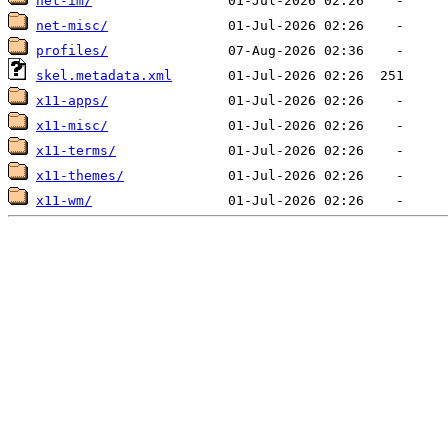
net-im/
net-misc/
profiles/
skel.metadata.xml
x11-apps/
x11-misc/
x11-terms/
x11-themes/
x11-wm/