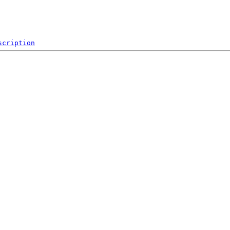
scription