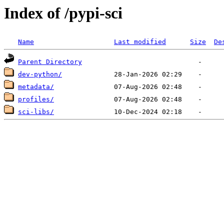
Index of /pypi-sci
Name
Last modified
Size
De
Parent Directory
dev-python/
metadata/
profiles/
sci-libs/