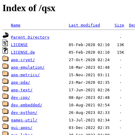
Index of /qsx
Name
Last modified
Size
De
Parent Directory
LICENSE
LICENSE.de
app-crypt/
app-emulation/
app-metrics/
app-pda/
app-text/
dev-cpp/
dev-embedded/
dev-python/
games-util/
gui-apps/