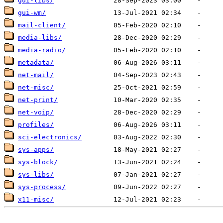
gui-libs/
gui-wm/
mail-client/
media-libs/
media-radio/
metadata/
net-mail/
net-misc/
net-print/
net-voip/
profiles/
sci-electronics/
sys-apps/
sys-block/
sys-libs/
sys-process/
x11-misc/