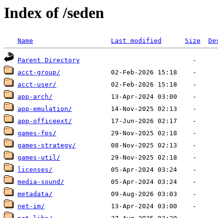
Index of /seden
Name
Last modified
Size
De
Parent Directory
acct-group/
acct-user/
app-arch/
app-emulation/
app-officeext/
games-fps/
games-strategy/
games-util/
licenses/
media-sound/
metadata/
net-im/