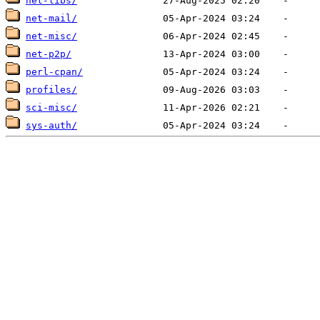
net-libs/
net-mail/
net-misc/
net-p2p/
perl-cpan/
profiles/
sci-misc/
sys-auth/