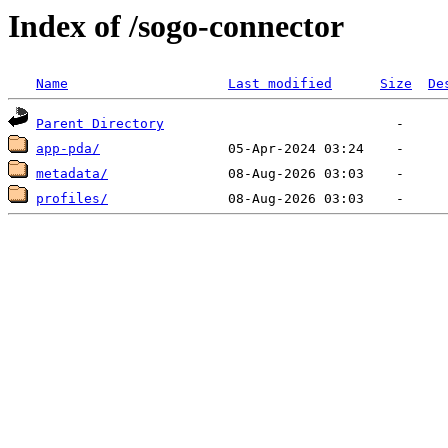
Index of /sogo-connector
Name
Last modified
Size
De
Parent Directory
app-pda/
metadata/
profiles/