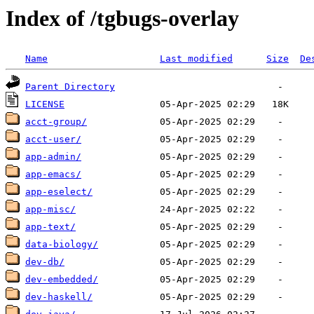
Index of /tgbugs-overlay
Name
Last modified
Size
De
Parent Directory
LICENSE
acct-group/
acct-user/
app-admin/
app-emacs/
app-eselect/
app-misc/
app-text/
data-biology/
dev-db/
dev-embedded/
dev-haskell/