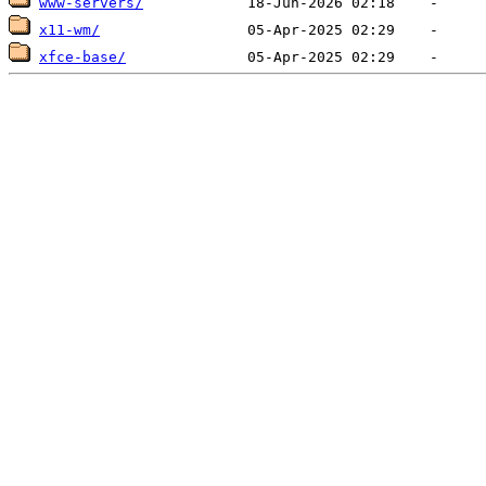
www-servers/
x11-wm/
xfce-base/