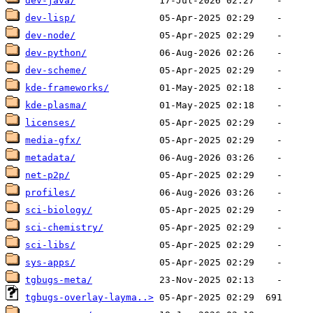
dev-java/
dev-lisp/
dev-node/
dev-python/
dev-scheme/
kde-frameworks/
kde-plasma/
licenses/
media-gfx/
metadata/
net-p2p/
profiles/
sci-biology/
sci-chemistry/
sci-libs/
sys-apps/
tgbugs-meta/
tgbugs-overlay-layma..>