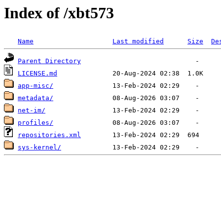
Index of /xbt573
Name
Last modified
Size
De
Parent Directory
LICENSE.md
app-misc/
metadata/
net-im/
profiles/
repositories.xml
sys-kernel/