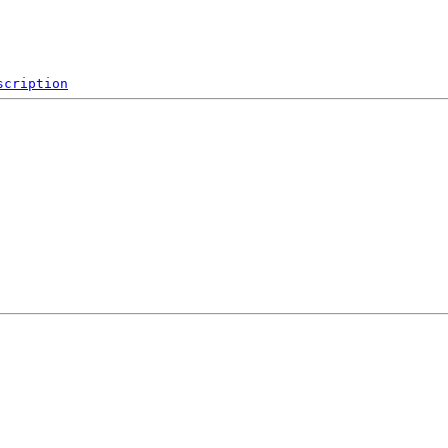
scription