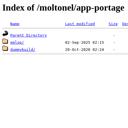
Index of /moltonel/app-portage
Name
Last modified
Size
De
Parent Directory
emlop/
dummybuild/